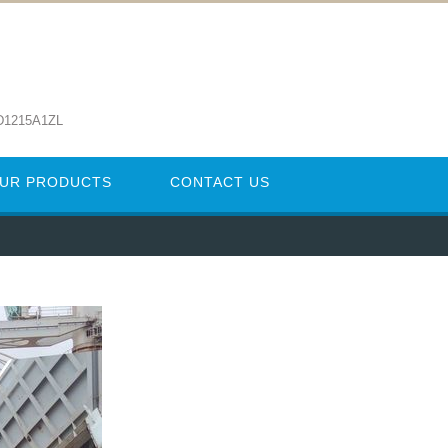
D1215A1ZL
UR PRODUCTS
CONTACT US