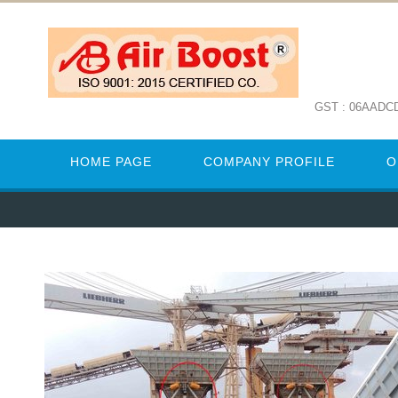
GST : 06AADC
HOME PAGE
COMPANY PROFILE
O