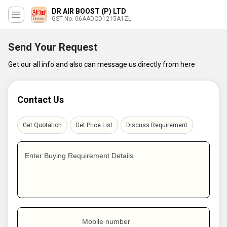
DR AIR BOOST (P) LTD
GST No. 06AADCD1215A1ZL
Send Your Request
Get our all info and also can message us directly from here
Contact Us
Get Quotation
Get Price List
Discuss Requirement
Enter Buying Requirement Details
Mobile number