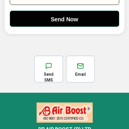
Send
Email
SMS