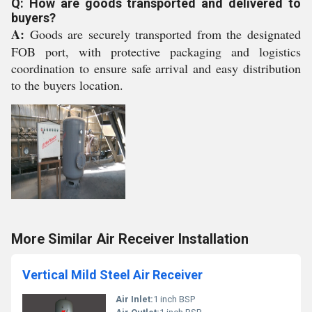
Q: How are goods transported and delivered to
buyers?
A:
Goods are securely transported from the designated
FOB port, with protective packaging and logistics
coordination to ensure safe arrival and easy distribution
to the buyers location.
More Similar Air Receiver Installation
Vertical Mild Steel Air Receiver
Air Inlet:
1 inch BSP