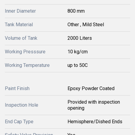
Inner Diameter
800 mm
Tank Material
Other , Mild Steel
Volume of Tank
2000 Liters
Working Presssure
10 kg/cm
Working Temperature
up to 50C
Paint Finish
Epoxy Powder Coated
Provided with inspection
Inspection Hole
opening
End Cap Type
Hemisphere/Dished Ends