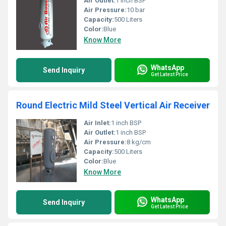
Air Outlet:
1 inch BSP
Air Pressure:
10 bar
Capacity:
500 Liters
Color:
Blue
Know More
WhatsApp
Send Inquiry
Get Latest Price
Round Electric Mild Steel Vertical Air Receiver
Air Inlet:
1 inch BSP
Air Outlet:
1 inch BSP
Air Pressure:
8 kg/cm
Capacity:
500 Liters
Color:
Blue
Know More
WhatsApp
Send Inquiry
Get Latest Price