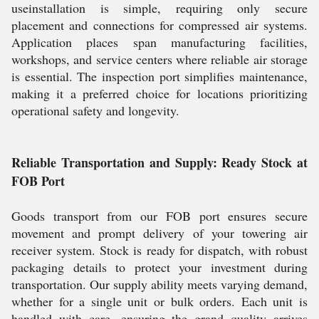
useinstallation is simple, requiring only secure
placement and connections for compressed air systems.
Application places span manufacturing facilities,
workshops, and service centers where reliable air storage
is essential. The inspection port simplifies maintenance,
making it a preferred choice for locations prioritizing
operational safety and longevity.
Reliable Transportation and Supply: Ready Stock at
FOB Port
Goods transport from our FOB port ensures secure
movement and prompt delivery of your towering air
receiver system. Stock is ready for dispatch, with robust
packaging details to protect your investment during
transportation. Our supply ability meets varying demand,
whether for a single unit or bulk orders. Each unit is
handled with care, ensuring the grand quality arrives