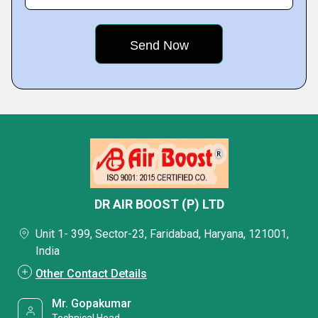
DR AIR BOOST (P) LTD
Unit 1- 399, Sector-23, Faridabad, Haryana, 121001,
India
Other Contact Details
Mr. Gopakumar