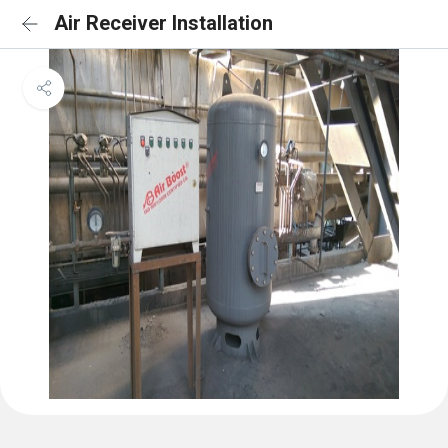
Air Receiver Installation