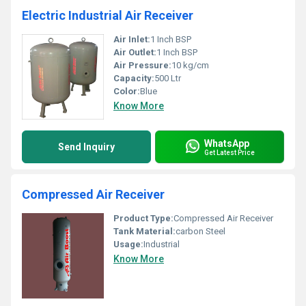
Electric Industrial Air Receiver
Air Inlet:
1 Inch BSP
Air Outlet:
1 Inch BSP
Air Pressure:
10 kg/cm
Capacity:
500 Ltr
Color:
Blue
Know More
WhatsApp
Send Inquiry
Get Latest Price
Compressed Air Receiver
Product Type:
Compressed Air Receiver
Tank Material:
carbon Steel
Usage:
Industrial
Know More