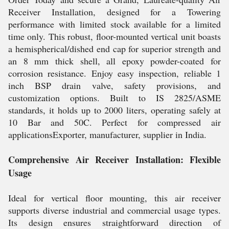
Receiver Installation, designed for a Towering
performance with limited stock available for a limited
time only. This robust, floor-mounted vertical unit boasts
a hemispherical/dished end cap for superior strength and
an 8 mm thick shell, all epoxy powder-coated for
corrosion resistance. Enjoy easy inspection, reliable 1
inch BSP drain valve, safety provisions, and
customization options. Built to IS 2825/ASME
standards, it holds up to 2000 liters, operating safely at
10 Bar and 50C. Perfect for compressed air
applicationsExporter, manufacturer, supplier in India.
Comprehensive Air Receiver Installation: Flexible
Usage
Ideal for vertical floor mounting, this air receiver
supports diverse industrial and commercial usage types.
Its design ensures straightforward direction of