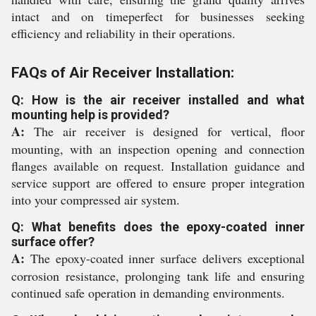
intact and on timeperfect for businesses seeking
efficiency and reliability in their operations.
FAQs of Air Receiver Installation:
Q: How is the air receiver installed and what
mounting help is provided?
A:
The air receiver is designed for vertical, floor
mounting, with an inspection opening and connection
flanges available on request. Installation guidance and
service support are offered to ensure proper integration
into your compressed air system.
Q: What benefits does the epoxy-coated inner
surface offer?
A:
The epoxy-coated inner surface delivers exceptional
corrosion resistance, prolonging tank life and ensuring
continued safe operation in demanding environments.