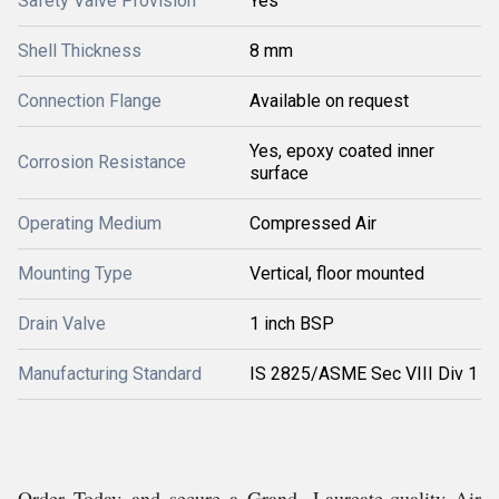
Safety Valve Provision
Yes
Shell Thickness
8 mm
Connection Flange
Available on request
Yes, epoxy coated inner
Corrosion Resistance
surface
Operating Medium
Compressed Air
Mounting Type
Vertical, floor mounted
Drain Valve
1 inch BSP
Manufacturing Standard
IS 2825/ASME Sec VIII Div 1
Order Today and secure a Grand, Laureate-quality Air