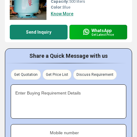
Capacity:
500 liters
Color:
Blue
Know More
WhatsApp
Send Inquiry
Get Latest Price
Share a Quick Message with us
Get Quotation
Get Price List
Discuss Requirement
Enter Buying Requirement Details
Mobile number