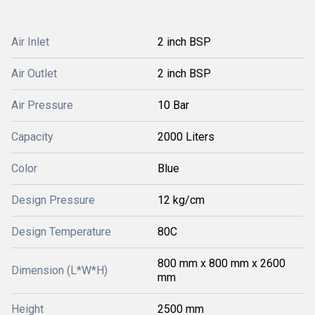
Air Inlet
2 inch BSP
Air Outlet
2 inch BSP
Air Pressure
10 Bar
Capacity
2000 Liters
Color
Blue
Design Pressure
12 kg/cm
Design Temperature
80C
800 mm x 800 mm x 2600
Dimension (L*W*H)
mm
Height
2500 mm