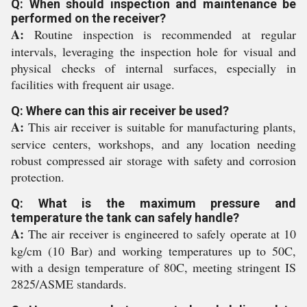
Q: When should inspection and maintenance be
performed on the receiver?
A:
Routine inspection is recommended at regular
intervals, leveraging the inspection hole for visual and
physical checks of internal surfaces, especially in
facilities with frequent air usage.
Q: Where can this air receiver be used?
A:
This air receiver is suitable for manufacturing plants,
service centers, workshops, and any location needing
robust compressed air storage with safety and corrosion
protection.
Q: What is the maximum pressure and
temperature the tank can safely handle?
A:
The air receiver is engineered to safely operate at 10
kg/cm (10 Bar) and working temperatures up to 50C,
with a design temperature of 80C, meeting stringent IS
2825/ASME standards.