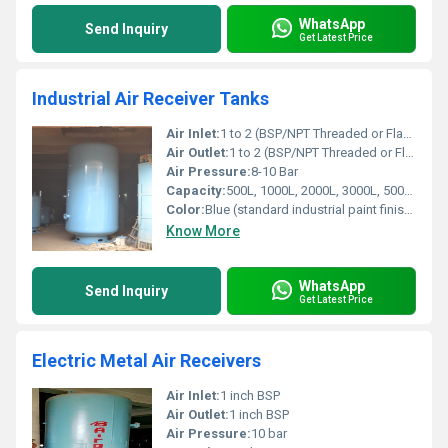
WhatsApp
Send Inquiry
Get Latest Price
Industrial Air Receiver Tanks
Air Inlet:
1 to 2 (BSP/NPT Threaded or Flanged)
Air Outlet:
1 to 2 (BSP/NPT Threaded or Flanged)
Air Pressure:
8-10 Bar
Capacity:
500L, 1000L, 2000L, 3000L, 5000L, custom sizes
Color:
Blue (standard industrial paint finish, other options available)
Know More
WhatsApp
Send Inquiry
Get Latest Price
Electric Metal Air Receivers
Air Inlet:
1 inch BSP
Air Outlet:
1 inch BSP
Air Pressure:
10 bar